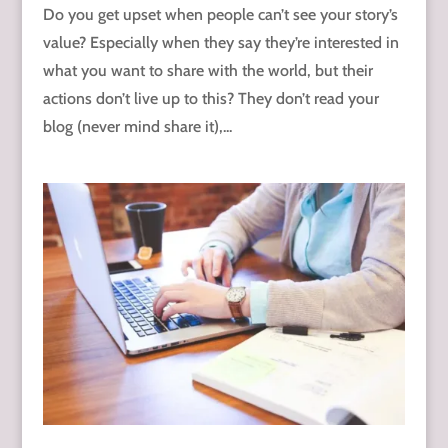
Do you get upset when people can’t see your story’s
value? Especially when they say they’re interested in
what you want to share with the world, but their
actions don’t live up to this? They don’t read your
blog (never mind share it),...