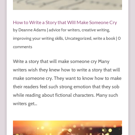
How to Write a Story that Will Make Someone Cry
by
Deanne Adams
|
advice for writers
,
creative writing
,
improving your writing skills
,
Uncategorized
,
write a book
|
0
comments
Write a story that will make someone cry Many
writers wish they knew how to write a story that will
make someone cry. They want to know how to make
their readers feel such strong emotion that they sob
while reading about fictional characters. Many such
writers get...