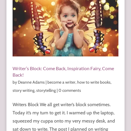
Writer’s Block: Come Back, Inspiration Fairy, Come
Back!
by
Deanne Adams
|
become a writer
,
how to write books
,
story writing
,
storytelling
|
0 comments
Writers Block We all get writer’s block sometimes.
Today it’s my turn to get it. I warmed up the laptop,
squeezed my cuppa onto my very messy desk, and
sat down to write. The post I planned on writing