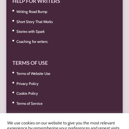
HELP FOR WRITERS
Writing Road Bump
Short Story That Works
Stories with Spark
Coaching for writers
TERMS OF USE
Terms of Website Use
Privacy Policy
Cookie Policy
Terms of Service
We use cookies on our website to give you the most relevant
experience by remembering your preferences and repeat visits.