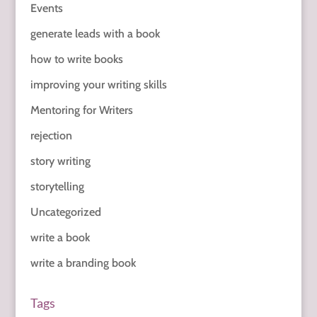
Events
generate leads with a book
how to write books
improving your writing skills
Mentoring for Writers
rejection
story writing
storytelling
Uncategorized
write a book
write a branding book
Tags