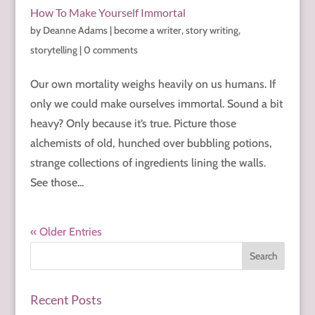
How To Make Yourself Immortal
by
Deanne Adams
|
become a writer
,
story writing
,
storytelling
|
0 comments
Our own mortality weighs heavily on us humans. If
only we could make ourselves immortal. Sound a bit
heavy? Only because it’s true. Picture those
alchemists of old, hunched over bubbling potions,
strange collections of ingredients lining the walls.
See those...
« Older Entries
Recent Posts