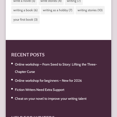
write a novel
(5)
write stories
(4)
writing
(7)
writing a book
(6)
writing as a hobby
(7)
writing stories
(10)
your first book
(3)
RECENT POSTS
Online workshop – From Seed to Story: Lifting the Three-
Chapter Curse
Online workshop for beginners – New for 2026
Fiction Writers Need Extra Support
Cheat on your novel to improve your writing talent