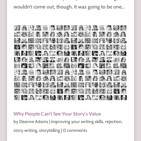
wouldn’t come out, though. It was going to be one...
Why People Can’t See Your Story’s Value
by
Deanne Adams
|
improving your writing skills
,
rejection
,
story writing
,
storytelling
|
0 comments