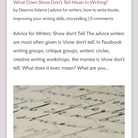
What Does Show Don’t Tell Mean In Writing?
by
Deanne Adams
|
advice for writers
,
how to write books
,
improving your writing skills
,
storytelling
|
0 comments
Advice for Writers: Show don’t Tell The advice writers
are most often given is ‘show don’t tell’. In Facebook
writing groups, critique groups, writers’ circles,
creative writing workshops, the mantra is ‘show don’t
tell’. What does it even mean? What are you...