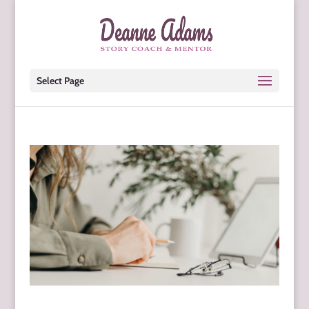
Select Page