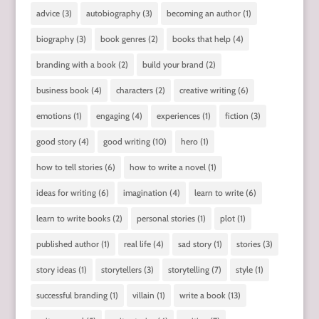
advice
(3)
autobiography
(3)
becoming an author
(1)
biography
(3)
book genres
(2)
books that help
(4)
branding with a book
(2)
build your brand
(2)
business book
(4)
characters
(2)
creative writing
(6)
emotions
(1)
engaging
(4)
experiences
(1)
fiction
(3)
good story
(4)
good writing
(10)
hero
(1)
how to tell stories
(6)
how to write a novel
(1)
ideas for writing
(6)
imagination
(4)
learn to write
(6)
learn to write books
(2)
personal stories
(1)
plot
(1)
published author
(1)
real life
(4)
sad story
(1)
stories
(3)
story ideas
(1)
storytellers
(3)
storytelling
(7)
style
(1)
successful branding
(1)
villain
(1)
write a book
(13)