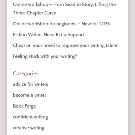
Online workshop – From Seed to Story: Lifting the
Three-Chapter Curse
Online workshop for beginners – New for 2026
Fiction Writers Need Extra Support
Cheat on your novel to improve your writing talent
Feeling stuck with your writing?
Categories
advice for writers
become a writer
Book Forge
confident writing
creative writing