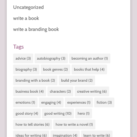
Uncategorized
write a book
write a branding book
Tags
advice
(3)
autobiography
(3)
becoming an author
(1)
biography
(3)
book genres
(2)
books that help
(4)
branding with a book
(2)
build your brand
(2)
business book
(4)
characters
(2)
creative writing
(6)
emotions
(1)
engaging
(4)
experiences
(1)
fiction
(3)
good story
(4)
good writing
(10)
hero
(1)
how to tell stories
(6)
how to write a novel
(1)
ideas for writing
(6)
imagination
(4)
learn to write
(6)