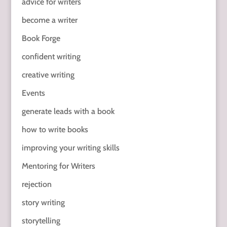
advice for writers
become a writer
Book Forge
confident writing
creative writing
Events
generate leads with a book
how to write books
improving your writing skills
Mentoring for Writers
rejection
story writing
storytelling