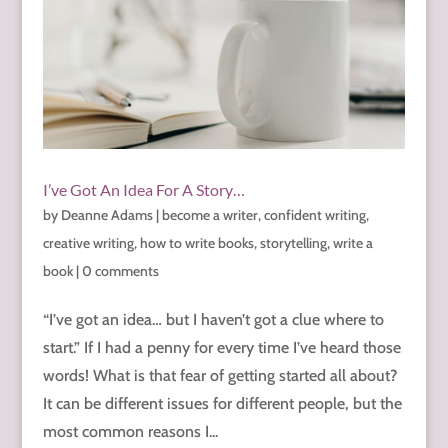
I’ve Got An Idea For A Story…
by
Deanne Adams
|
become a writer
,
confident writing
,
creative writing
,
how to write books
,
storytelling
,
write a
book
|
0 comments
“I’ve got an idea… but I haven’t got a clue where to
start.” If I had a penny for every time I’ve heard those
words! What is that fear of getting started all about?
It can be different issues for different people, but the
most common reasons I...