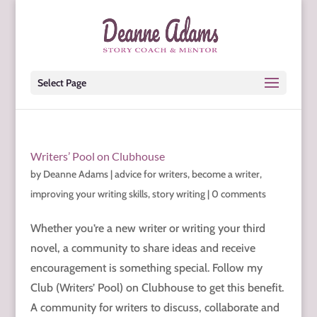
Select Page
Writers’ Pool on Clubhouse
by
Deanne Adams
|
advice for writers
,
become a writer
,
improving your writing skills
,
story writing
|
0 comments
Whether you’re a new writer or writing your third
novel, a community to share ideas and receive
encouragement is something special. Follow my
Club (Writers’ Pool) on Clubhouse to get this benefit.
A community for writers to discuss, collaborate and