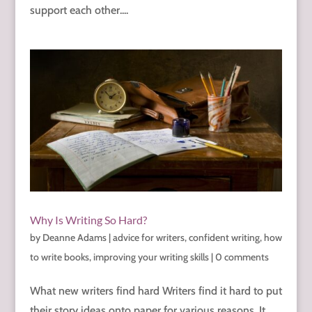
support each other....
Why Is Writing So Hard?
by
Deanne Adams
|
advice for writers
,
confident writing
,
how
to write books
,
improving your writing skills
|
0 comments
What new writers find hard Writers find it hard to put
their story ideas onto paper for various reasons. It