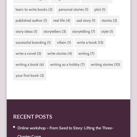
learn to write books
(2)
personal stories
(1)
plot
(1)
published author
(1)
real life
(4)
sad story
(1)
stories
(3)
story ideas
(1)
storytellers
(3)
storytelling
(7)
style
(1)
successful branding
(1)
villain
(1)
write a book
(13)
write a novel
(5)
write stories
(4)
writing
(7)
writing a book
(6)
writing as a hobby
(7)
writing stories
(10)
your first book
(3)
RECENT POSTS
Online workshop – From Seed to Story: Lifting the Three-
Chapter Curse