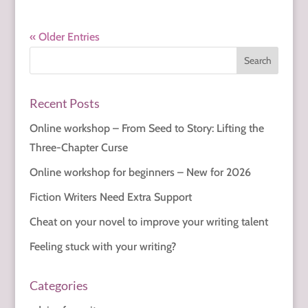
« Older Entries
Recent Posts
Online workshop – From Seed to Story: Lifting the
Three-Chapter Curse
Online workshop for beginners – New for 2026
Fiction Writers Need Extra Support
Cheat on your novel to improve your writing talent
Feeling stuck with your writing?
Categories