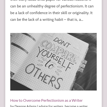
can be an unhealthy degree of perfectionism. It can
be a lack of confidence in their skill or originality. It
can be the lack of a writing habit – that is, a...
How to Overcome Perfectionism as a Writer
by
Deanne Adams
|
advice for writers
,
become a writer
,