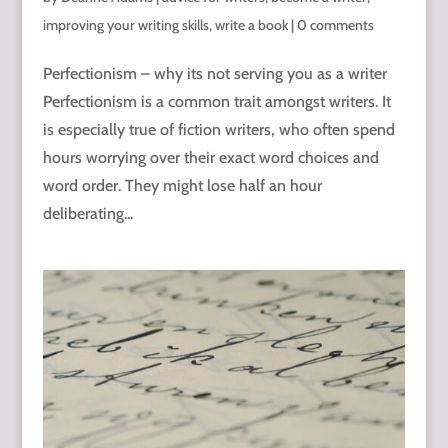
improving your writing skills
,
write a book
|
0 comments
Perfectionism – why its not serving you as a writer
Perfectionism is a common trait amongst writers. It
is especially true of fiction writers, who often spend
hours worrying over their exact word choices and
word order. They might lose half an hour
deliberating...