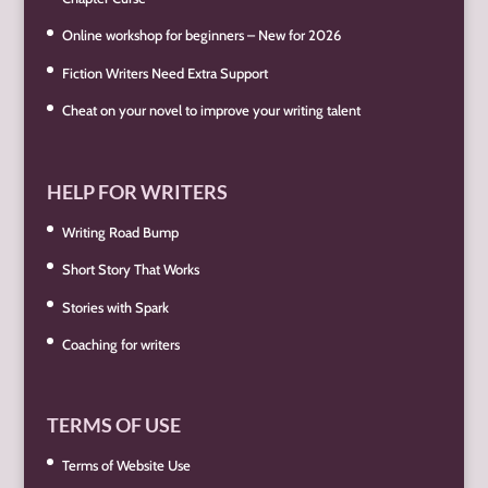
Online workshop for beginners – New for 2026
Fiction Writers Need Extra Support
Cheat on your novel to improve your writing talent
HELP FOR WRITERS
Writing Road Bump
Short Story That Works
Stories with Spark
Coaching for writers
TERMS OF USE
Terms of Website Use