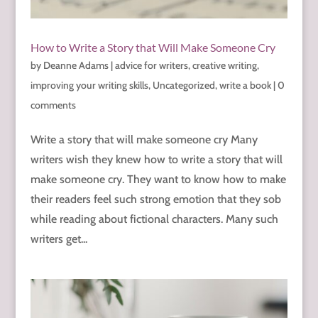
How to Write a Story that Will Make Someone Cry
by
Deanne Adams
|
advice for writers
,
creative writing
,
improving your writing skills
,
Uncategorized
,
write a book
|
0
comments
Write a story that will make someone cry Many
writers wish they knew how to write a story that will
make someone cry. They want to know how to make
their readers feel such strong emotion that they sob
while reading about fictional characters. Many such
writers get...