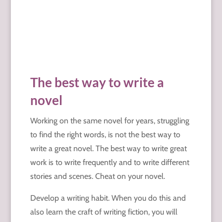
The best way to write a
novel
Working on the same novel for years, struggling
to find the right words, is not the best way to
write a great novel. The best way to write great
work is to write frequently and to write different
stories and scenes. Cheat on your novel.
Develop a writing habit. When you do this and
also learn the craft of writing fiction, you will