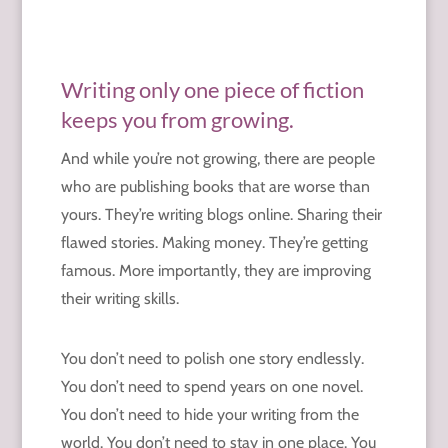
Writing only one piece of fiction
keeps you from growing.
And while you’re not growing, there are people
who are publishing books that are worse than
yours. They’re writing blogs online. Sharing their
flawed stories. Making money. They’re getting
famous. More importantly, they are improving
their writing skills.
You don’t need to polish one story endlessly.
You don’t need to spend years on one novel.
You don’t need to hide your writing from the
world. You don’t need to stay in one place. You