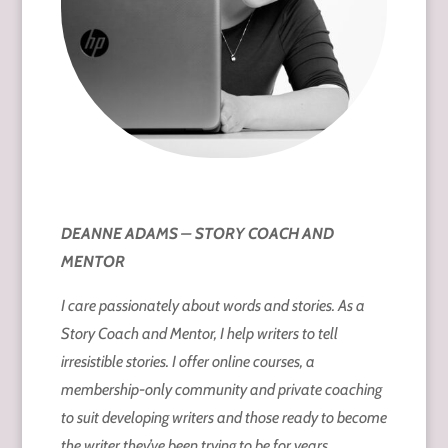
DEANNE ADAMS – STORY COACH AND
MENTOR
I care passionately about words and stories. As a
Story Coach and Mentor, I help writers to tell
irresistible stories. I offer online courses, a
membership-only community and private coaching
to suit developing writers and those ready to become
the writer they’ve been trying to be for years.