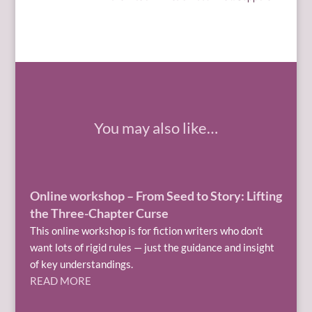
You may also like…
Online workshop – From Seed to Story: Lifting
the Three-Chapter Curse
This online workshop is for fiction writers who don’t
want lots of rigid rules — just the guidance and insight
of key understandings.
READ MORE