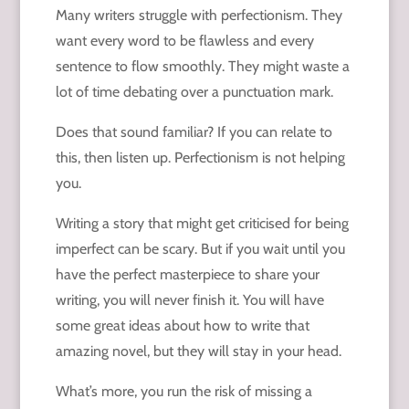
Many writers struggle with perfectionism. They
want every word to be flawless and every
sentence to flow smoothly. They might waste a
lot of time debating over a punctuation mark.
Does that sound familiar? If you can relate to
this, then listen up. Perfectionism is not helping
you.
Writing a story that might get criticised for being
imperfect can be scary. But if you wait until you
have the perfect masterpiece to share your
writing, you will never finish it. You will have
some great ideas about how to write that
amazing novel, but they will stay in your head.
What’s more, you run the risk of missing a