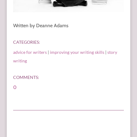
Written by Deanne Adams
CATEGORIES:
advice for writers
|
improving your writing skills
|
story
writing
COMMENTS:
0