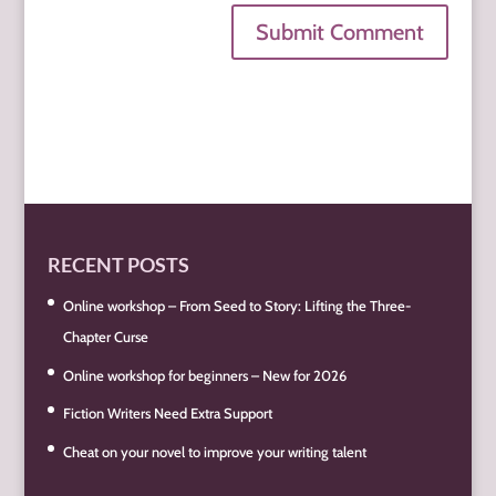
Submit Comment
RECENT POSTS
Online workshop – From Seed to Story: Lifting the Three-
Chapter Curse
Online workshop for beginners – New for 2026
Fiction Writers Need Extra Support
Cheat on your novel to improve your writing talent