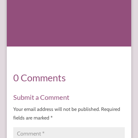
0 Comments
Submit a Comment
Your email address will not be published.
Required
fields are marked
*