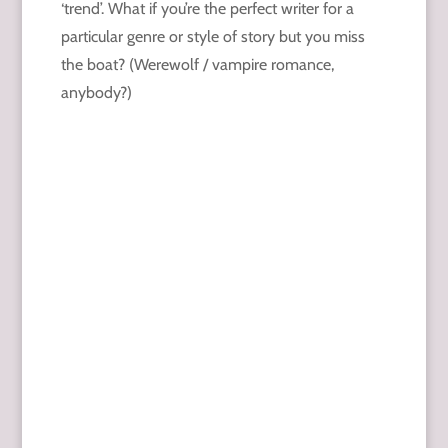
‘trend’. What if you’re the perfect writer for a
particular genre or style of story but you miss
the boat? (Werewolf / vampire romance,
anybody?)