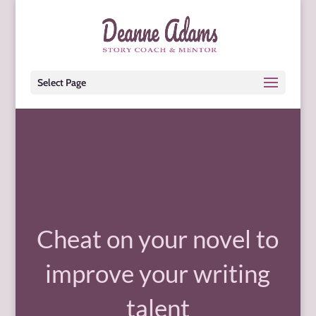
Select Page
Cheat on your novel to
improve your writing
talent