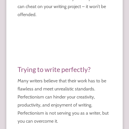
can cheat on your writing project – it won’t be
offended.
Trying to write perfectly?
Many writers believe that their work has to be
flawless and meet unrealistic standards.
Perfectionism can hinder your creativity,
productivity, and enjoyment of writing.
Perfectionism is not serving you as a writer, but
you can overcome it.