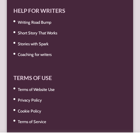
HELP FOR WRITERS
Writing Road Bump
Short Story That Works
Stories with Spark
Coaching for writers
TERMS OF USE
Terms of Website Use
Privacy Policy
Cookie Policy
Terms of Service