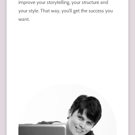
improve your storytelling, your structure and
your style. That way, you’ll get the success you
want.