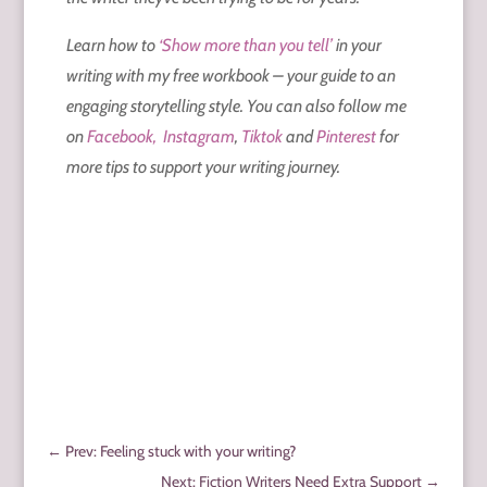
Learn how to
‘Show more than you tell’
in your
writing with my free workbook – your guide to an
engaging storytelling style. You can also follow me
on
Facebook,
Instagram
,
Tiktok
and
Pinterest
for
more tips to support your writing journey.
←
Prev: Feeling stuck with your writing?
Next: Fiction Writers Need Extra Support
→