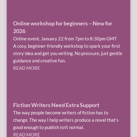
Online workshop for beginners – New for
2026
Online event. January 22 from 7pm to 8:30pm GMT
A cosy, beginner-friendly workshop to spark your first
story idea and get you writing. No pressure, just gentle
guidance and creative fun.
READ MORE
Fiction Writers Need Extra Support
The way people become writers of fiction has to
change. The way I help writers produce a novel that’s
good enough to publish isn’t normal.
READ MORE