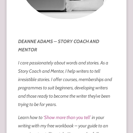
DEANNE ADAMS – STORY COACH AND
MENTOR
I care passionately about words and stories. As a
Story Coach and Mentor, I help writers to tell
irresistible stories. I offer courses, memberships and
programmes to suit beginners, developing writers
and those ready to become the writer they’ve been
trying to be for years.
Learn how to
‘Show more than you tell’
in your
writing with my free workbook – your guide to an