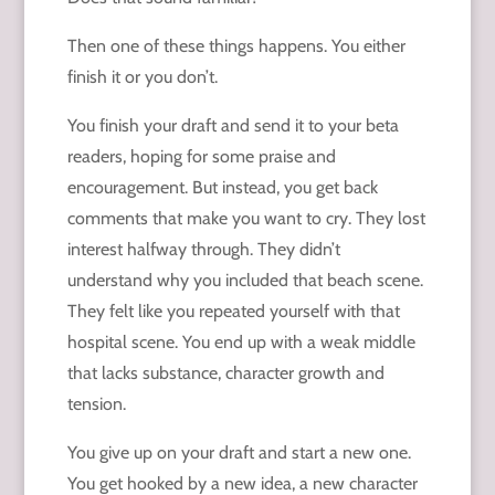
Then one of these things happens. You either
finish it or you don’t.
You finish your draft and send it to your beta
readers, hoping for some praise and
encouragement. But instead, you get back
comments that make you want to cry. They lost
interest halfway through. They didn’t
understand why you included that beach scene.
They felt like you repeated yourself with that
hospital scene. You end up with a weak middle
that lacks substance, character growth and
tension.
You give up on your draft and start a new one.
You get hooked by a new idea, a new character