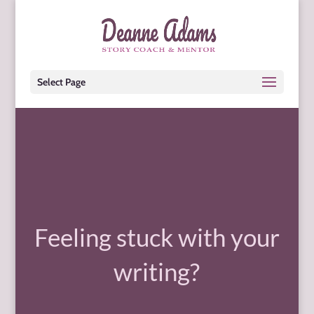
Select Page
Feeling stuck with your
writing?