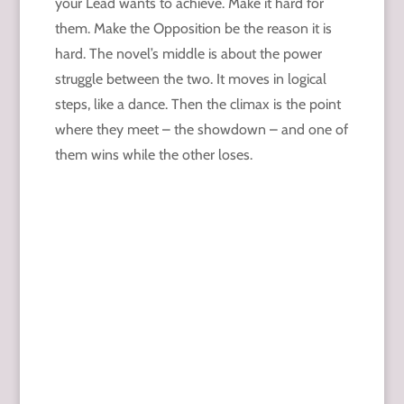
your Lead wants to achieve. Make it hard for
them. Make the Opposition be the reason it is
hard. The novel’s middle is about the power
struggle between the two. It moves in logical
steps, like a dance. Then the climax is the point
where they meet – the showdown – and one of
them wins while the other loses.