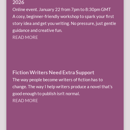
2026
Online event. January 22 from 7pm to 8:30pm GMT
A cosy, beginner-friendly workshop to spark your first
story idea and get you writing. No pressure, just gentle
guidance and creative fun.
READ MORE
Fiction Writers Need Extra Support
The way people become writers of fiction has to
change. The way I help writers produce a novel that’s
good enough to publish isn’t normal.
READ MORE