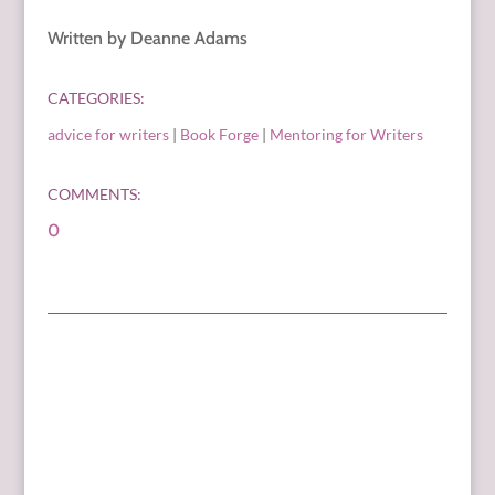
Written by Deanne Adams
CATEGORIES:
advice for writers
|
Book Forge
|
Mentoring for Writers
COMMENTS:
0