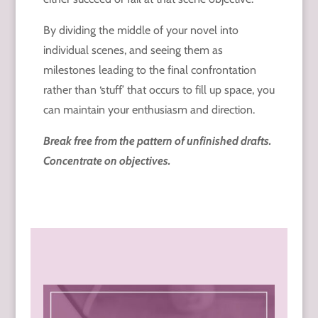
By dividing the middle of your novel into
individual scenes, and seeing them as
milestones leading to the final confrontation
rather than ‘stuff’ that occurs to fill up space, you
can maintain your enthusiasm and direction.
Break free from the pattern of unfinished drafts.
Concentrate on objectives.