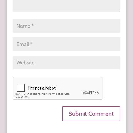
Submit Comment