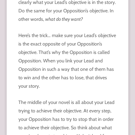
clearly what your Lead’s objective is in the story.
Do the same for your Opposition’s objective. In
other words,
what do they want?
Here’s the trick… make sure your Lead’s objective
is the exact opposite of your Opposition’s
objective. That’s why the Opposition is called
Opposition. When you link your Lead and
Opposition in such a way that one of them has
to win and the other has to lose, that drives
your story.
The middle of your novel is all about your Lead
trying to achieve their objective. At every step,
your Opposition has to try to stop that in order
to achieve their objective. So think about what