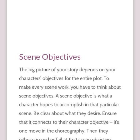
Scene Objectives
The big picture of your story depends on your
characters’ objectives for the entire plot. To
make every scene work, you have to think about
scene objectives. A scene objective is what a
character hopes to accomplish in that particular
scene. Be clear about what they desire. Ensure
that it connects to their character objective – it’s
one move in the choreography. Then they
either succeed or fail at that scene objective.