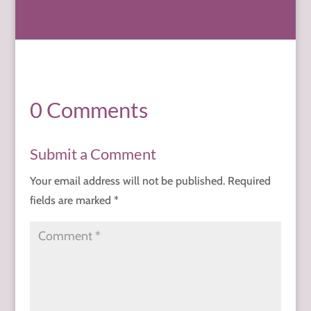
0 Comments
Submit a Comment
Your email address will not be published.
Required
fields are marked
*