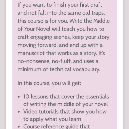
If you want to finish your first draft
and not fall into the same old traps,
this course is for you. Write the Middle
of Your Novel will teach you how to
craft engaging scenes, keep your story
moving forward, and end up with a
manuscript that works as a story. It’s
no-nonsense, no-fluff, and uses a
minimum of technical vocabulary.
In this course, you will get:
10 lessons that cover the essentials
of writing the middle of your novel
Video tutorials that show you how
to apply what you learn
Course reference guide that