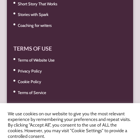
Short Story That Works
Stories with Spark
Coaching for writers
TERMS OF USE
Terms of Website Use
Privacy Policy
Cookie Policy
Terms of Service
We use cookies on our website to give you the most relevant
experience by remembering your preferences and repeat visits.
By clicking “Accept All”, you consent to the use of ALL the
cookies. However, you may visit "Cookie Settings" to provide a
controlled consent.