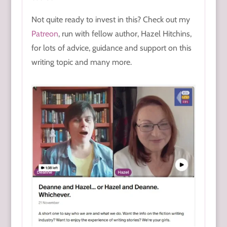
Not quite ready to invest in this? Check out my
Patreon
, run with fellow author, Hazel Hitchins,
for lots of advice, guidance and support on this
writing topic and many more.