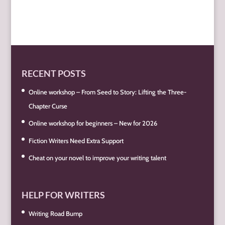
RECENT POSTS
Online workshop – From Seed to Story: Lifting the Three-
Chapter Curse
Online workshop for beginners – New for 2026
Fiction Writers Need Extra Support
Cheat on your novel to improve your writing talent
HELP FOR WRITERS
Writing Road Bump