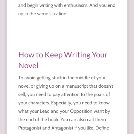
and begin writing with enthusiasm. And you end
up in the same situation.
How to Keep Writing Your
Novel
To avoid getting stuck in the middle of your
novel or giving up on a manuscript that doesn’t
sell, you need to pay attention to the goals of
your characters. Especially, you need to know
what your Lead and your Opposition want by
the end of the book. You can also call them
Protagonist and Antagonist if you like. Define