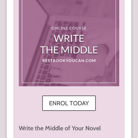
ENROL TODAY
Write the Middle of Your Novel