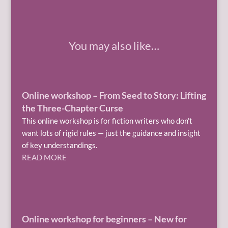
You may also like…
Online workshop – From Seed to Story: Lifting
the Three-Chapter Curse
This online workshop is for fiction writers who don’t
want lots of rigid rules — just the guidance and insight
of key understandings.
READ MORE
Online workshop for beginners – New for