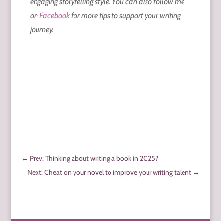
engaging storytelling style. You can also follow me
on
Facebook
for more tips to support your writing
journey.
←
Prev: Thinking about writing a book in 2025?
Next: Cheat on your novel to improve your writing talent
→