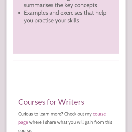
summarises the key concepts
Examples and exercises that help
you practise your skills
Courses for Writers
Curious to learn more? Check out my
course
page
where I share what you will gain from this
course.