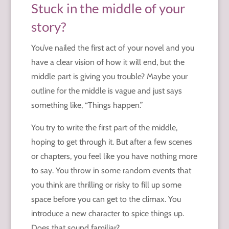
Stuck in the middle of your
story?
You’ve nailed the first act of your novel and you
have a clear vision of how it will end, but the
middle part is giving you trouble? Maybe your
outline for the middle is vague and just says
something like, “Things happen.”
You try to write the first part of the middle,
hoping to get through it. But after a few scenes
or chapters, you feel like you have nothing more
to say. You throw in some random events that
you think are thrilling or risky to fill up some
space before you can get to the climax. You
introduce a new character to spice things up.
Does that sound familiar?