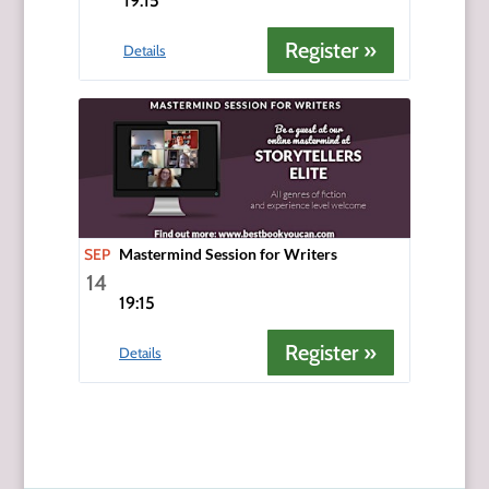
19:15
Register »
Details
SEP
Mastermind Session for Writers
14
19:15
Register »
Details