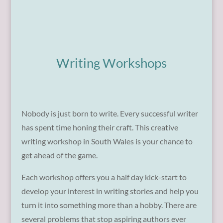
Writing Workshops
Nobody is just born to write. Every successful writer
has spent time honing their craft. This creative
writing workshop in South Wales is your chance to
get ahead of the game.
Each workshop offers you a half day kick-start to
develop your interest in writing stories and help you
turn it into something more than a hobby. There are
several problems that stop aspiring authors ever