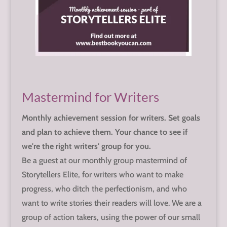
Mastermind for Writers
Monthly achievement session for writers. Set goals
and plan to achieve them. Your chance to see if
we're the right writers' group for you.
Be a guest at our monthly group mastermind of
Storytellers Elite, for writers who want to make
progress, who ditch the perfectionism, and who
want to write stories their readers will love. We are a
group of action takers, using the power of our small