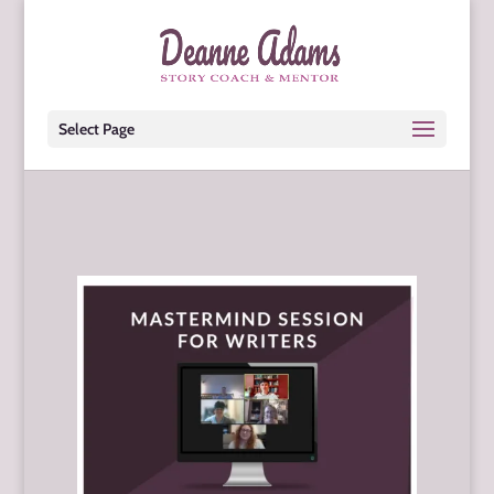
Select Page