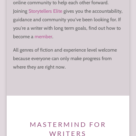
online community to help each other forward.
Joining
Storytellers Elite
gives you the accountability,
guidance and community you’ve been looking for. If
you're a writer with long term goals, find out how to
become a
member
.
All genres of fiction and experience level welcome
because everyone can only make progress from
where they are right now.
MASTERMIND FOR
WRITERS