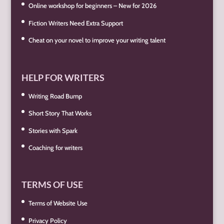
Online workshop for beginners – New for 2026
Fiction Writers Need Extra Support
Cheat on your novel to improve your writing talent
HELP FOR WRITERS
Writing Road Bump
Short Story That Works
Stories with Spark
Coaching for writers
TERMS OF USE
Terms of Website Use
Privacy Policy