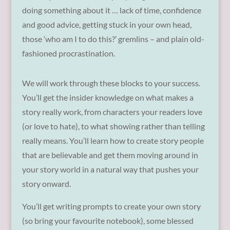
doing something about it … lack of time, confidence
and good advice, getting stuck in your own head,
those ‘who am I to do this?’ gremlins – and plain old-
fashioned procrastination.
We will work through these blocks to your success.
You’ll get the insider knowledge on what makes a
story really work, from characters your readers love
(or love to hate), to what showing rather than telling
really means. You’ll learn how to create story people
that are believable and get them moving around in
your story world in a natural way that pushes your
story onward.
You’ll get writing prompts to create your own story
(so bring your favourite notebook), some blessed