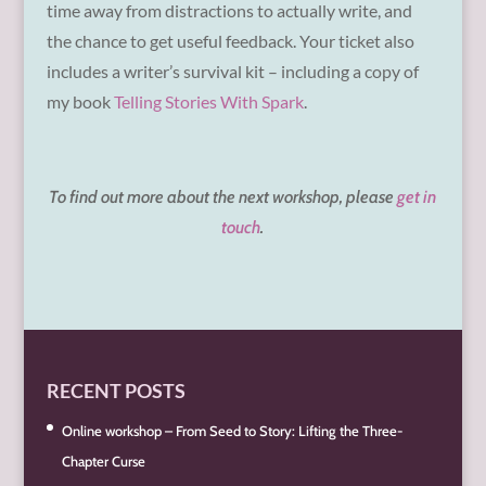
time away from distractions to actually write, and
the chance to get useful feedback. Your ticket also
includes a writer’s survival kit – including a copy of
my book
Telling Stories With Spark
.
To find out more about the next workshop, please
get in
touch
.
RECENT POSTS
Online workshop – From Seed to Story: Lifting the Three-
Chapter Curse