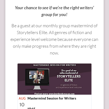
Your chance to see if we’re the right writers’
group for you!
Be a guest at our monthly group mastermind of
Storytellers Elite. All genres of fiction and
experience level welcome because everyone can
only make progress from where they are right
now.
AUG
Mastermind Session for Writers
10