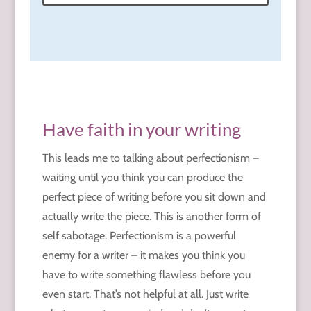
Have faith in your writing
This leads me to talking about perfectionism –
waiting until you think you can produce the
perfect piece of writing before you sit down and
actually write the piece. This is another form of
self sabotage. Perfectionism is a powerful
enemy for a writer – it makes you think you
have to write something flawless before you
even start. That’s not helpful at all. Just write