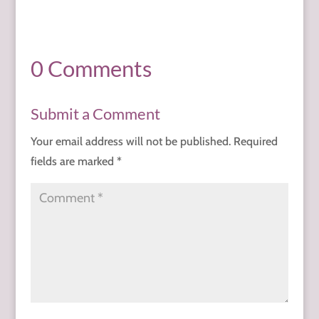
0 Comments
Submit a Comment
Your email address will not be published.
Required
fields are marked
*