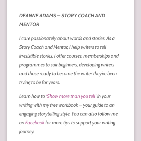
DEANNE ADAMS – STORY COACH AND
MENTOR
I care passionately about words and stories. As a
Story Coach and Mentor, I help writers to tell
irresistible stories. I offer courses, memberships and
programmes to suit beginners, developing writers
and those ready to become the writer they’ve been
trying to be for years.
Learn how to
‘Show more than you tell’
in your
writing with my free workbook – your guide to an
engaging storytelling style. You can also follow me
on
Facebook
for more tips to support your writing
journey.