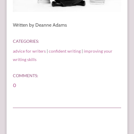
Written by Deanne Adams
CATEGORIES:
advice for writers
|
confident writing
|
improving your
writing skills
COMMENTS:
0