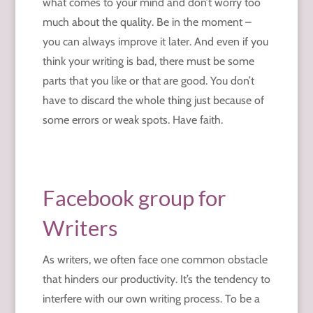
what comes to your mind and don’t worry too
much about the quality. Be in the moment –
you can always improve it later. And even if you
think your writing is bad, there must be some
parts that you like or that are good. You don’t
have to discard the whole thing just because of
some errors or weak spots. Have faith.
Facebook group for
Writers
As writers, we often face one common obstacle
that hinders our productivity. It’s the tendency to
interfere with our own writing process. To be a