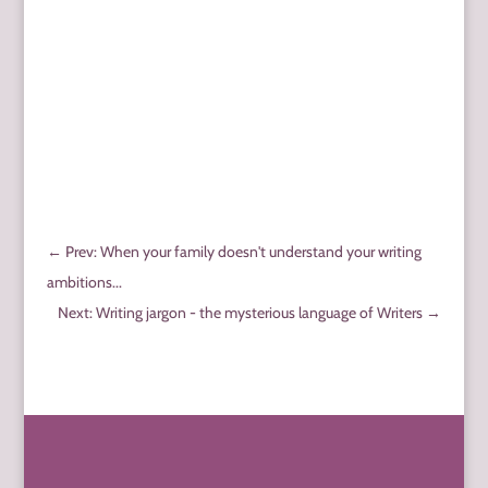
←
Prev: When your family doesn't understand your writing
ambitions...
Next: Writing jargon - the mysterious language of Writers
→