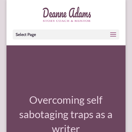
Select Page
Overcoming self
sabotaging traps as a
writer