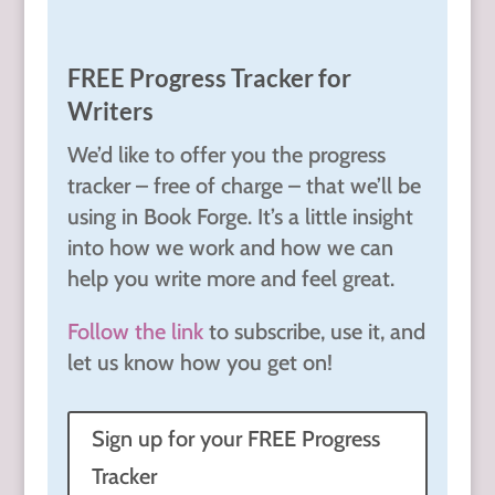
FREE Progress Tracker for
Writers
We’d like to offer you the progress
tracker – free of charge – that we’ll be
using in Book Forge. It’s a little insight
into how we work and how we can
help you write more and feel great.
Follow the link
to subscribe, use it, and
let us know how you get on!
Sign up for your FREE Progress
Tracker