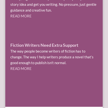
story idea and get you writing. No pressure, just gentle
guidance and creative fun.
READ MORE
Fiction Writers Need Extra Support
The way people become writers of fiction has to
change. The way I help writers produce a novel that’s
good enough to publish isn’t normal.
READ MORE