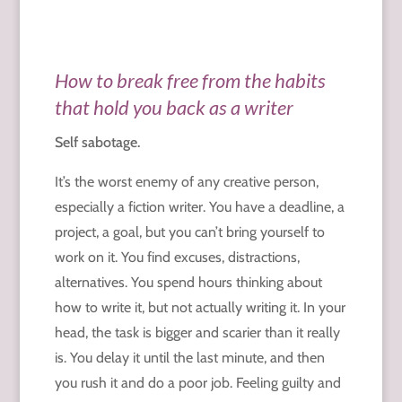
How to break free from the habits
that hold you back as a writer
Self sabotage.
It’s the worst enemy of any creative person,
especially a fiction writer. You have a deadline, a
project, a goal, but you can’t bring yourself to
work on it. You find excuses, distractions,
alternatives. You spend hours thinking about
how to write it, but not actually writing it. In your
head, the task is bigger and scarier than it really
is. You delay it until the last minute, and then
you rush it and do a poor job. Feeling guilty and