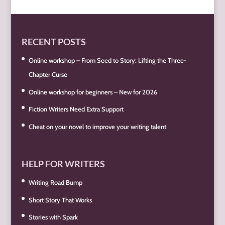
RECENT POSTS
Online workshop – From Seed to Story: Lifting the Three-
Chapter Curse
Online workshop for beginners – New for 2026
Fiction Writers Need Extra Support
Cheat on your novel to improve your writing talent
HELP FOR WRITERS
Writing Road Bump
Short Story That Works
Stories with Spark