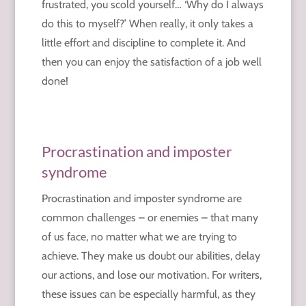
frustrated, you scold yourself… ‘Why do I always
do this to myself?’ When really, it only takes a
little effort and discipline to
complete it. And
then you can enjoy the satisfaction of a job well
done!
Procrastination and imposter
syndrome
Procrastination and imposter syndrome are
common challenges – or enemies – that many
of us face, no matter what we are trying to
achieve. They make us doubt our abilities, delay
our actions, and lose our motivation. For writers,
these issues can be especially harmful, as they