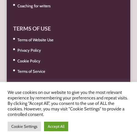
Coaching for writers
TERMS OF USE
Terms of Website Use
Privacy Policy
Cookie Policy
Terms of Service
We use cookies on our website to give you the most relevant
experience by remembering your preferences and repeat visits.
By clicking “Accept All”, you consent to the use of ALL the
cookies. However, you may visit "Cookie Settings" to provide a
controlled consent.
© Best Book You Can 2019 - 2026. Designed & Hosted by
Pixel &
Cookie Settings
Accept All
Print Ltd
. -
Privacy Policy