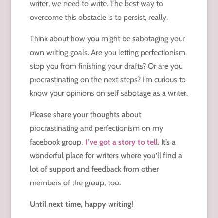
writer, we need to write. The best way to
overcome this obstacle is to persist, really.
Think about how you might be sabotaging your
own writing goals. Are you letting perfectionism
stop you from finishing your drafts? Or are you
procrastinating on the next steps? I’m curious to
know your opinions on self sabotage as a writer.
Please share your thoughts about
procrastinating and
perfectionism
on my
facebook group,
I’ve got a story to tell
. It’s a
wonderful place for writers where you’ll find a
lot of support and feedback from other
members of the group, too.
Until next time, happy writing!