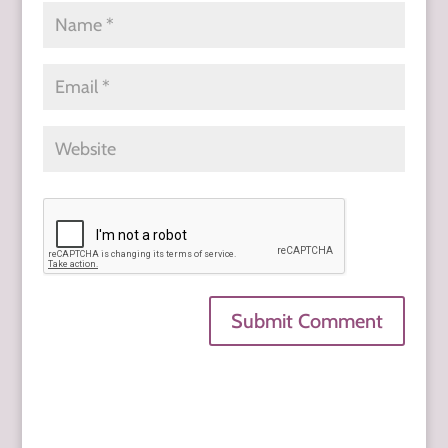
Submit Comment