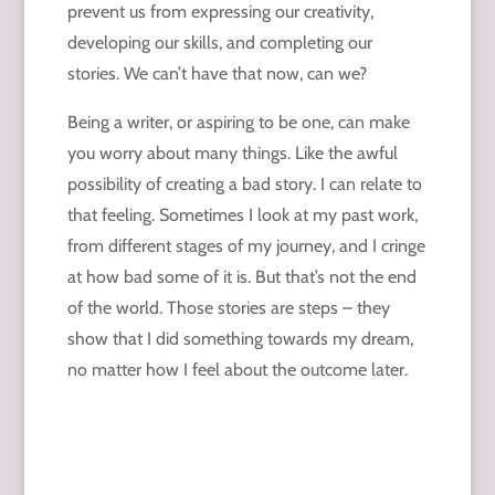
prevent us from expressing our creativity,
developing our skills, and completing our
stories. We can’t have that now, can we?
Being a writer, or aspiring to be one, can make
you worry about many things. Like the awful
possibility of creating a bad story. I can relate to
that feeling. Sometimes I look at my past work,
from different stages of my journey, and I cringe
at how bad some of it is. But that’s not the end
of the world. Those stories are steps – they
show that I did something towards my dream,
no matter how I feel about the outcome later.