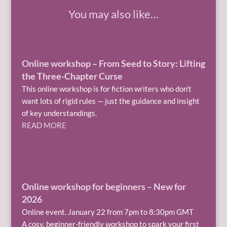
You may also like…
Online workshop – From Seed to Story: Lifting
the Three-Chapter Curse
This online workshop is for fiction writers who don’t
want lots of rigid rules — just the guidance and insight
of key understandings.
READ MORE
Online workshop for beginners – New for
2026
Online event. January 22 from 7pm to 8:30pm GMT
A cosy, beginner-friendly workshop to spark your first